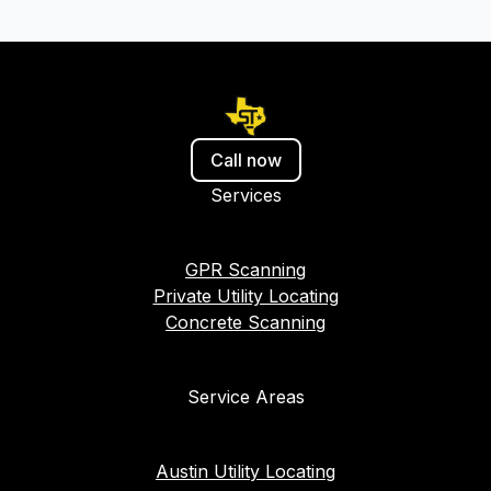
Call now
Services
GPR Scanning
Private Utility Locating
Concrete Scanning
Service Areas
Austin Utility Locating