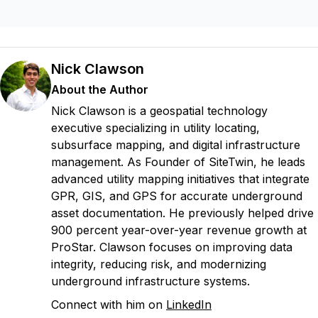
Nick Clawson
About the Author
Nick Clawson is a geospatial technology
executive specializing in utility locating,
subsurface mapping, and digital infrastructure
management. As Founder of SiteTwin, he leads
advanced utility mapping initiatives that integrate
GPR, GIS, and GPS for accurate underground
asset documentation. He previously helped drive
900 percent year-over-year revenue growth at
ProStar. Clawson focuses on improving data
integrity, reducing risk, and modernizing
underground infrastructure systems.
Connect with him on
LinkedIn