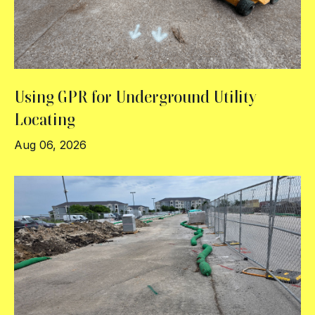
Using GPR for Underground Utility
Locating
Aug 06, 2026