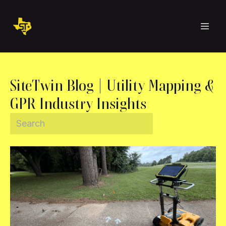
SiteTwin Blog | Utility Mapping &
GPR Industry Insights