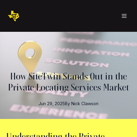
How SiteTwin Stands Out in the
Private Locating Services Market
Jun 29, 2025
By
Nick
Clawson
Understanding the Private