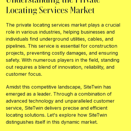
Locating Services Market
The private locating services market plays a crucial
role in various industries, helping businesses and
individuals find underground utilities, cables, and
pipelines. This service is essential for construction
projects, preventing costly damages, and ensuring
safety. With numerous players in the field, standing
out requires a blend of innovation, reliability, and
customer focus.
Amidst this competitive landscape, SiteTwin has
emerged as a leader. Through a combination of
advanced technology and unparalleled customer
service, SiteTwin delivers precise and efficient
locating solutions. Let's explore how SiteTwin
distinguishes itself in this dynamic market.