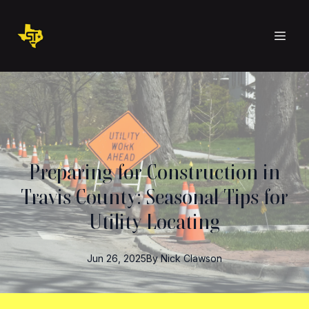
Preparing for Construction in
Travis County: Seasonal Tips for
Utility Locating
Jun 26, 2025
By
Nick
Clawson