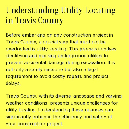
Understanding Utility Locating
in Travis County
Before embarking on any construction project in
Travis County, a crucial step that must not be
overlooked is utility locating. This process involves
identifying and marking underground utilities to
prevent accidental damage during excavation. It is
not only a safety measure but also a legal
requirement to avoid costly repairs and project
delays.
Travis County, with its diverse landscape and varying
weather conditions, presents unique challenges for
utility locating. Understanding these nuances can
significantly enhance the efficiency and safety of
your construction project.