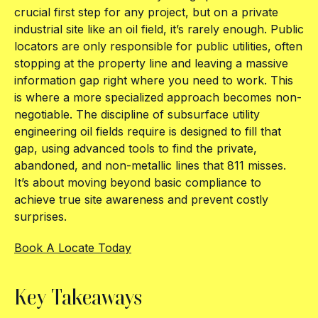
crucial first step for any project, but on a private
industrial site like an oil field, it’s rarely enough. Public
locators are only responsible for public utilities, often
stopping at the property line and leaving a massive
information gap right where you need to work. This
is where a more specialized approach becomes non-
negotiable. The discipline of subsurface utility
engineering oil fields require is designed to fill that
gap, using advanced tools to find the private,
abandoned, and non-metallic lines that 811 misses.
It’s about moving beyond basic compliance to
achieve true site awareness and prevent costly
surprises.
Book A Locate Today
Key Takeaways