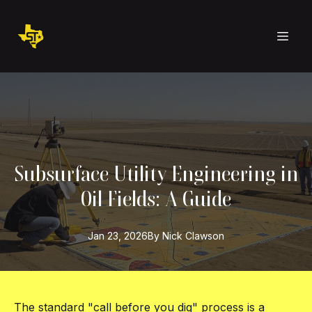
Subsurface Utility Engineering in
Oil Fields: A Guide
Jan 23, 2026
By
Nick
Clawson
The standard "call before you dig" process is a