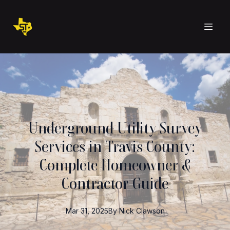
Underground Utility Survey
Services in Travis County:
Complete Homeowner &
Contractor Guide
Mar 31, 2025
By
Nick
Clawson