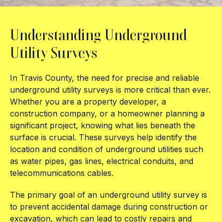
Understanding Underground
Utility Surveys
In Travis County, the need for precise and reliable
underground utility surveys is more critical than ever.
Whether you are a property developer, a
construction company, or a homeowner planning a
significant project, knowing what lies beneath the
surface is crucial. These surveys help identify the
location and condition of underground utilities such
as water pipes, gas lines, electrical conduits, and
telecommunications cables.
The primary goal of an underground utility survey is
to prevent accidental damage during construction or
excavation, which can lead to costly repairs and