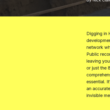
By
Nick
Cla
Digging in 
developmen
network wher
Public reco
leaving you
or just the 
comprehensi
essential. 
an accurate
invisible m