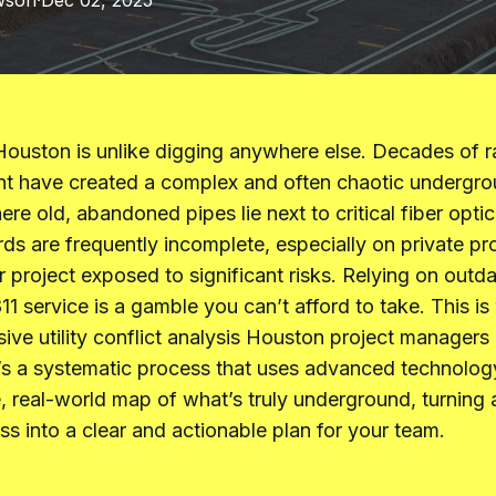
wson
·
Dec 02, 2025
Houston is unlike digging anywhere else. Decades of r
t have created a complex and often chaotic undergr
e old, abandoned pipes lie next to critical fiber optic 
rds are frequently incomplete, especially on private pr
r project exposed to significant risks. Relying on out
811 service is a gamble you can’t afford to take. This i
ve utility conflict analysis Houston project managers 
It’s a systematic process that uses advanced technolog
, real-world map of what’s truly underground, turning 
ess into a clear and actionable plan for your team.