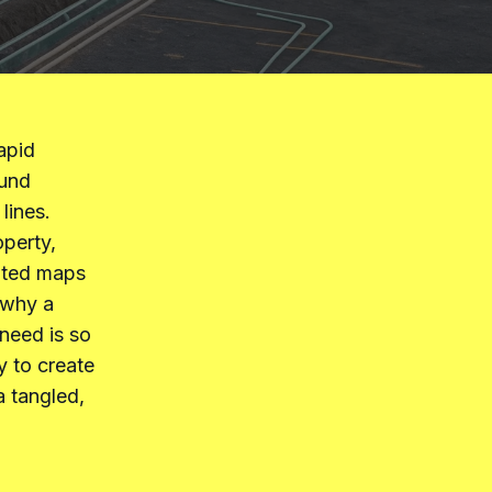
apid
ound
lines.
operty,
dated maps
s why a
need is so
y to create
a tangled,