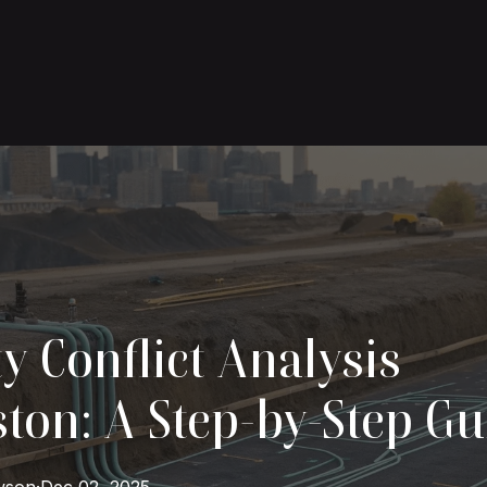
ty Conflict Analysis
ton: A Step-by-Step Gu