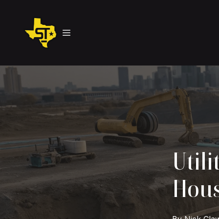
Utili
Hous