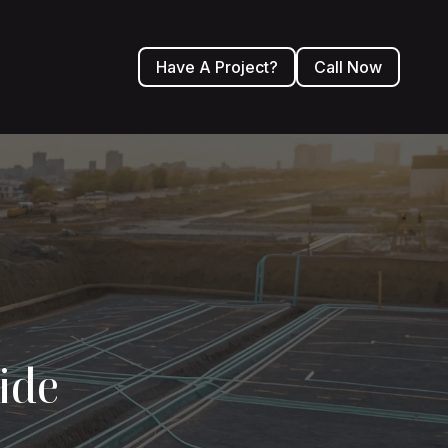
Have A Project?
Call Now
ide