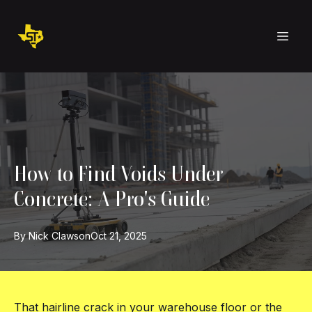
How to Find Voids Under
Concrete: A Pro's Guide
By
Nick
Clawson
Oct 21, 2025
That hairline crack in your warehouse floor or the