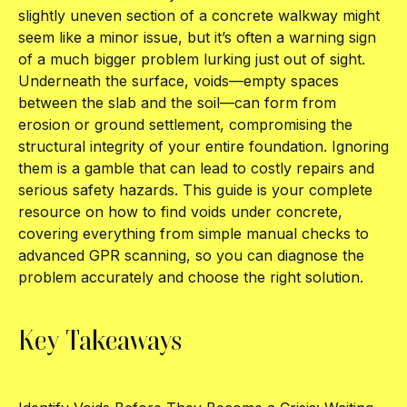
slightly uneven section of a concrete walkway might
seem like a minor issue, but it’s often a warning sign
of a much bigger problem lurking just out of sight.
Underneath the surface, voids—empty spaces
between the slab and the soil—can form from
erosion or ground settlement, compromising the
structural integrity of your entire foundation. Ignoring
them is a gamble that can lead to costly repairs and
serious safety hazards. This guide is your complete
resource on how to find voids under concrete,
covering everything from simple manual checks to
advanced GPR scanning, so you can diagnose the
problem accurately and choose the right solution.
Key Takeaways