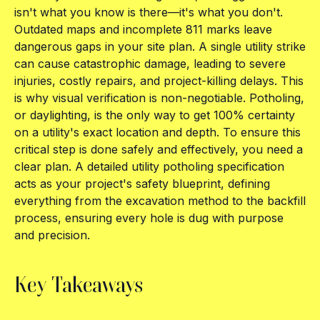
isn't what you know is there—it's what you don't.
Outdated maps and incomplete 811 marks leave
dangerous gaps in your site plan. A single utility strike
can cause catastrophic damage, leading to severe
injuries, costly repairs, and project-killing delays. This
is why visual verification is non-negotiable. Potholing,
or daylighting, is the only way to get 100% certainty
on a utility's exact location and depth. To ensure this
critical step is done safely and effectively, you need a
clear plan. A detailed utility potholing specification
acts as your project's safety blueprint, defining
everything from the excavation method to the backfill
process, ensuring every hole is dug with purpose
and precision.
Key Takeaways