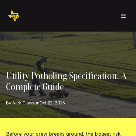
Utility Potholing Specification: A
Complete Guide
By
Nick
Clawson
Oct 22, 2025
Before your crew breaks ground, the biggest risk