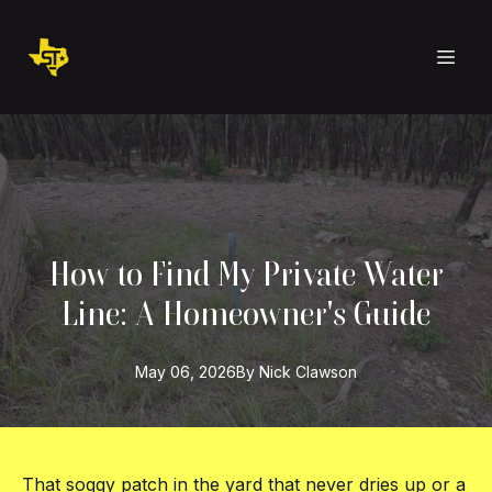
How to Find My Private Water
Line: A Homeowner's Guide
May 06, 2026
By
Nick
Clawson
That soggy patch in the yard that never dries up or a