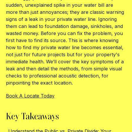
sudden, unexplained spike in your water bill are
more than just annoyances; they are classic warning
signs of a leak in your private water line. Ignoring
them can lead to foundation damage, sinkholes, and
wasted money. Before you can fix the problem, you
first have to find its source. This is where knowing
how to find my private water line becomes essential,
not just for future projects but for your property's
immediate health. We’ll cover the key symptoms of a
leak and then detail the methods, from simple visual
checks to professional acoustic detection, for
pinpointing the exact location.
Book A Locate Today
Key Takeaways
Understand the Public vs. Private Divide: Your