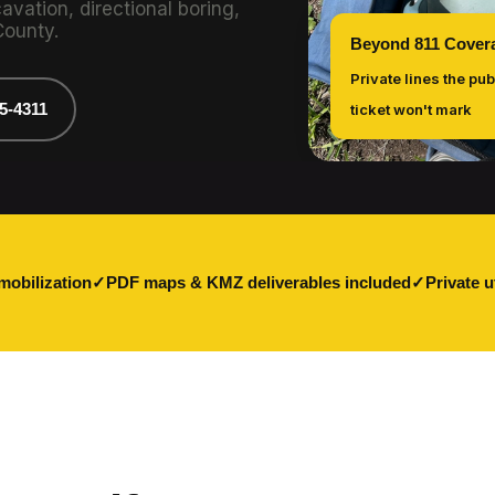
vation, directional boring,
County.
Beyond 811 Cover
Private lines the pub
75-4311
ticket won't mark
mobilization
PDF maps & KMZ deliverables included
Private u