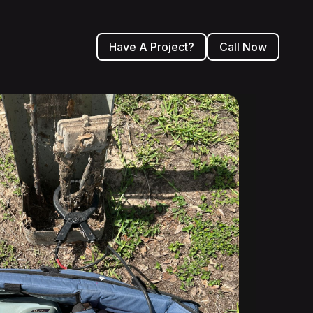
Have A Project?
Call Now