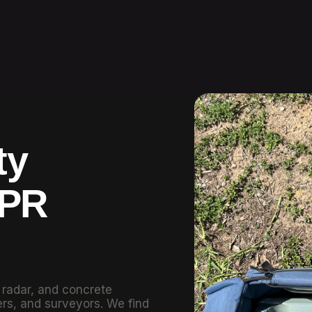
ty
GPR
g radar, and concrete
rs, and surveyors. We find