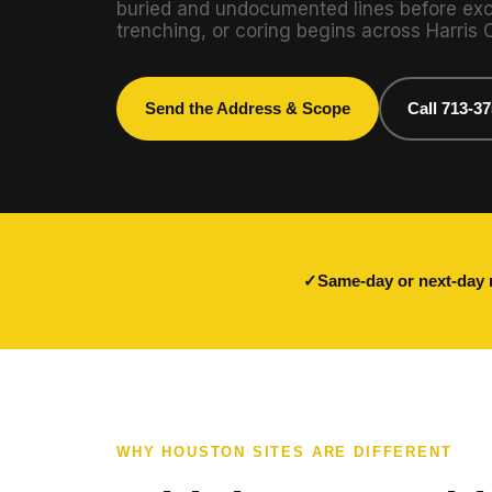
buried and undocumented lines before exca
trenching, or coring begins across Harris 
Send the Address & Scope
Call 713-3
Same-day or next-day 
WHY HOUSTON SITES ARE DIFFERENT