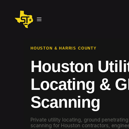
HOUSTON & HARRIS COUNTY
Houston Utili
Locating & 
Scanning
Private utility locating, ground penetratin
scanning for Houston contractors, enginee