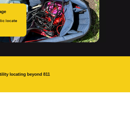
age
lic locate
tility locating beyond 811