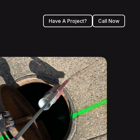
Have A Project?
Call Now