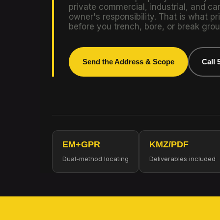
private commercial, industrial, and ca
owner's responsibility. That is what pri
before you trench, bore, or break grou
Send the Address & Scope
Call 
EM+GPR
KMZ/PDF
Dual-method locating
Deliverables included