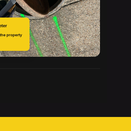
eter
 the property