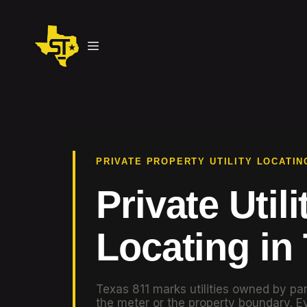
PRIVATE PROPERTY UTILITY LOCATIN
Private Utili
Locating in
Texas 811 marks utilities owned by par
the meter or the property boundary. Ev