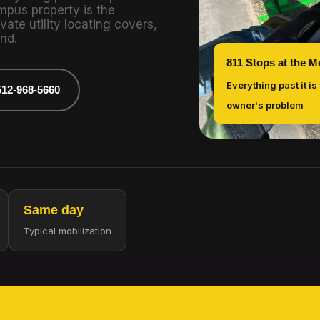
mpus property is the
vate utility locating covers,
nd.
811 Stops at the M
Everything past it is
512-968-5660
owner's problem
Same day
Typical mobilization