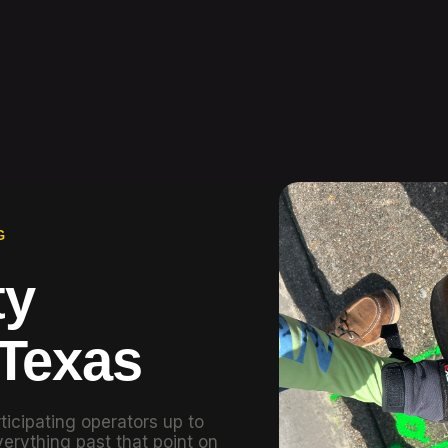
G
ty
 Texas
ticipating operators up to
erything past that point on