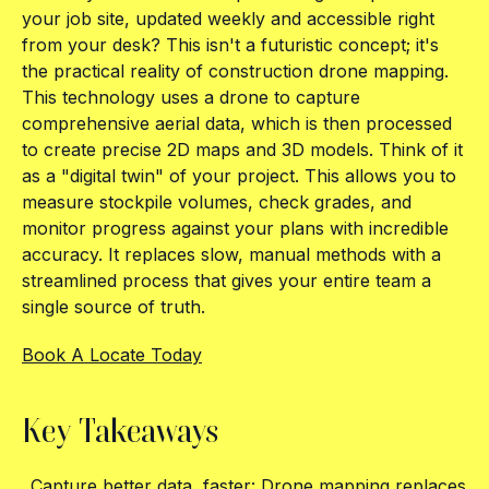
your job site, updated weekly and accessible right
from your desk? This isn't a futuristic concept; it's
the practical reality of construction drone mapping.
This technology uses a drone to capture
comprehensive aerial data, which is then processed
to create precise 2D maps and 3D models. Think of it
as a "digital twin" of your project. This allows you to
measure stockpile volumes, check grades, and
monitor progress against your plans with incredible
accuracy. It replaces slow, manual methods with a
streamlined process that gives your entire team a
single source of truth.
Book A Locate Today
Key Takeaways
Capture better data, faster: Drone mapping replaces