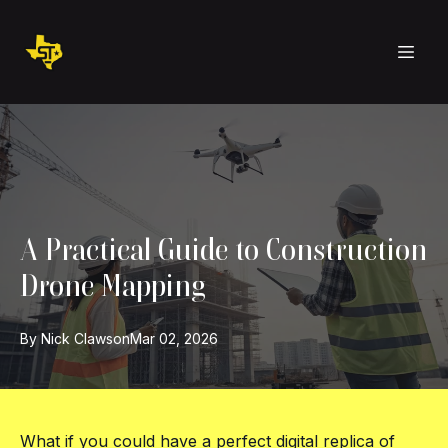
A Practical Guide to Construction
Drone Mapping
By
Nick
Clawson
Mar 02, 2026
What if you could have a perfect digital replica of