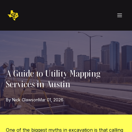
A Guide to Utility Mapping
Services in Austin
By
Nick
Clawson
Mar 01, 2026
One of the biggest myths in excavation is that calling