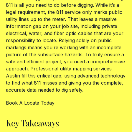
811 is all you need to do before digging. While it’s a
legal requirement, the 811 service only marks public
utility lines up to the meter. That leaves a massive
information gap on your job site, including private
electrical, water, and fiber optic cables that are your
responsibility to locate. Relying solely on public
markings means you’re working with an incomplete
picture of the subsurface hazards. To truly ensure a
safe and efficient project, you need a comprehensive
approach. Professional utility mapping services
Austin fill this critical gap, using advanced technology
to find what 811 misses and giving you the complete,
accurate data needed to dig safely.
Book A Locate Today
Key Takeaways